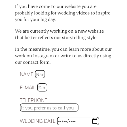
If you have come to our website you are
probably looking for wedding videos to inspire
you for your big day.
We are currently working on a new website
that better reflects our storytelling style.
In the meantime, you can learn more about our
work on Instagram or write to us directly using
our contact form.
NAME
E-MAIL
TELEPHONE
WEDDING DATE