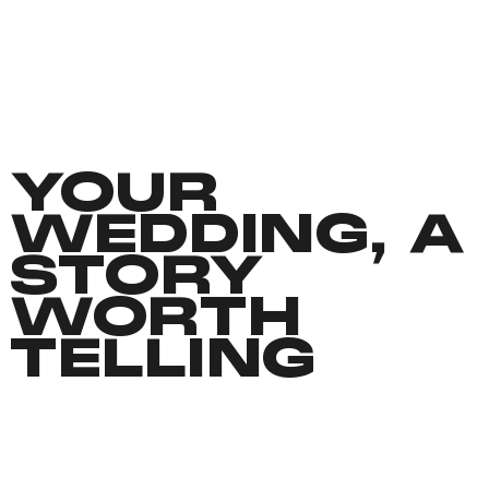
YOUR
WEDDING, A
STORY
WORTH
TELLING