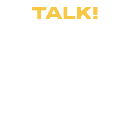
TALK!