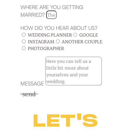
WHERE ARE YOU GETTING
MARRIED?
HOW DID YOU HEAR ABOUT US?
WEDDING PLANNER
GOOGLE
INSTAGRAM
ANOTHER COUPLE
PHOTOGRAPHER
MESSAGE
send
LET'S