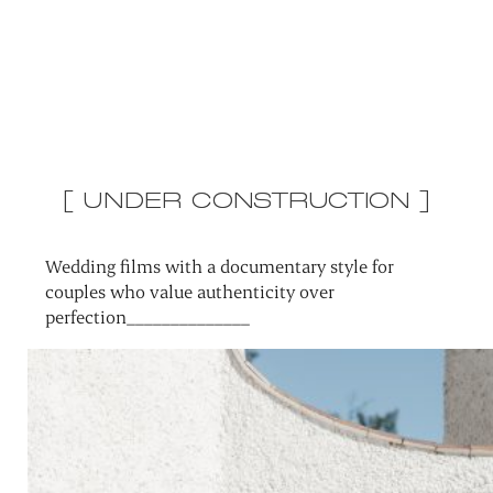
[ UNDER CONSTRUCTION ]
Wedding films with a documentary style for
couples who value authenticity over
perfection______________