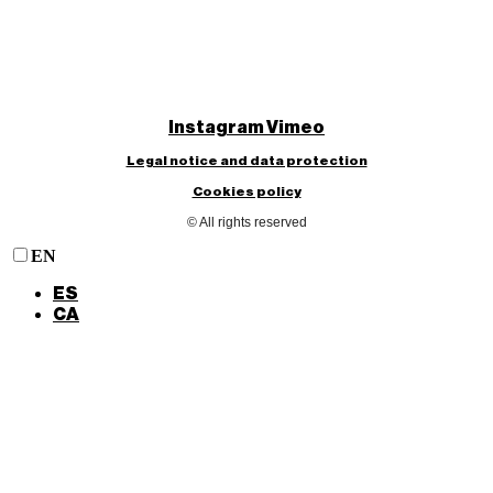
Instagram
Vimeo
Legal notice and data protection
Cookies policy
© All rights reserved
EN
ES
CA