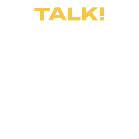
TALK!