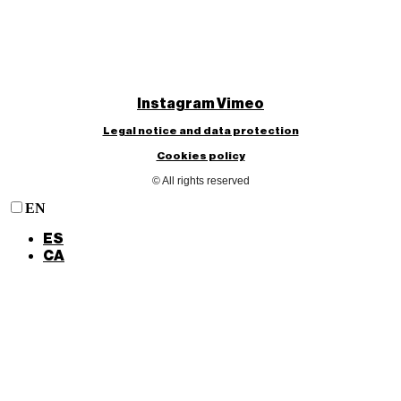
Instagram
Vimeo
Legal notice and data protection
Cookies policy
© All rights reserved
EN
ES
CA