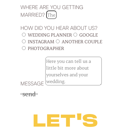
WHERE ARE YOU GETTING
MARRIED?
HOW DID YOU HEAR ABOUT US?
WEDDING PLANNER
GOOGLE
INSTAGRAM
ANOTHER COUPLE
PHOTOGRAPHER
MESSAGE
send
LET'S