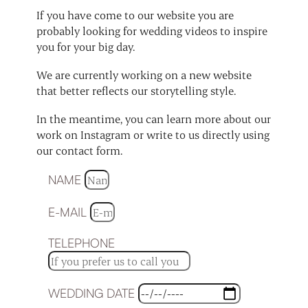
If you have come to our website you are
probably looking for wedding videos to inspire
you for your big day.
We are currently working on a new website
that better reflects our storytelling style.
In the meantime, you can learn more about our
work on Instagram or write to us directly using
our contact form.
NAME
E-MAIL
TELEPHONE
WEDDING DATE