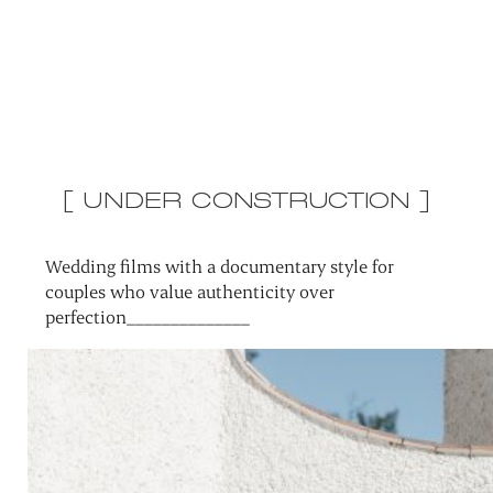
[ UNDER CONSTRUCTION ]
Wedding films with a documentary style for
couples who value authenticity over
perfection______________