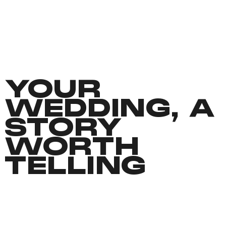
YOUR
WEDDING, A
STORY
WORTH
TELLING