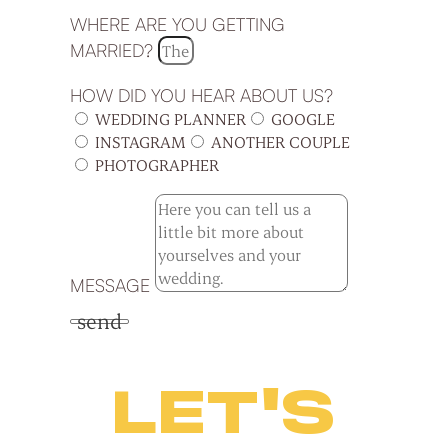
WHERE ARE YOU GETTING
MARRIED?
HOW DID YOU HEAR ABOUT US?
WEDDING PLANNER
GOOGLE
INSTAGRAM
ANOTHER COUPLE
PHOTOGRAPHER
MESSAGE
send
LET'S