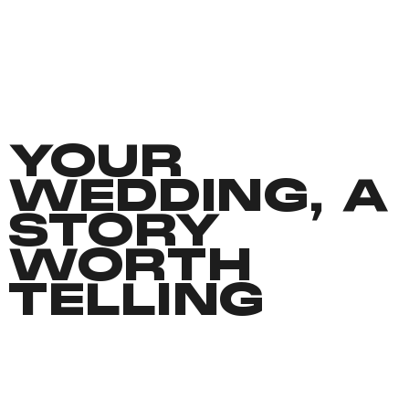
YOUR
WEDDING, A
STORY
WORTH
TELLING