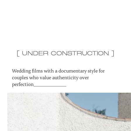
[ UNDER CONSTRUCTION ]
Wedding films with a documentary style for
couples who value authenticity over
perfection______________