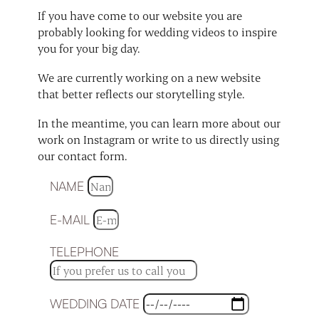
If you have come to our website you are
probably looking for wedding videos to inspire
you for your big day.
We are currently working on a new website
that better reflects our storytelling style.
In the meantime, you can learn more about our
work on Instagram or write to us directly using
our contact form.
NAME
E-MAIL
TELEPHONE
WEDDING DATE