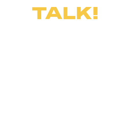
TALK!