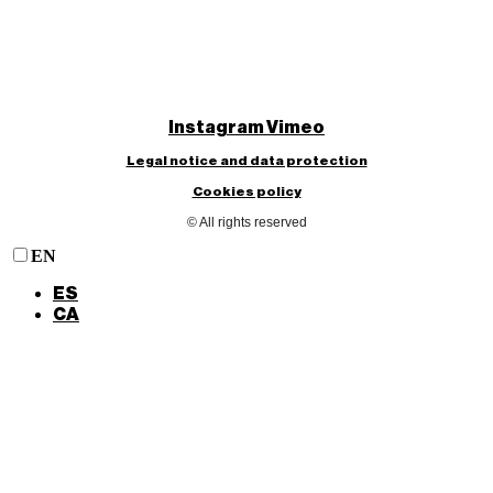
Instagram
Vimeo
Legal notice and data protection
Cookies policy
© All rights reserved
EN
ES
CA