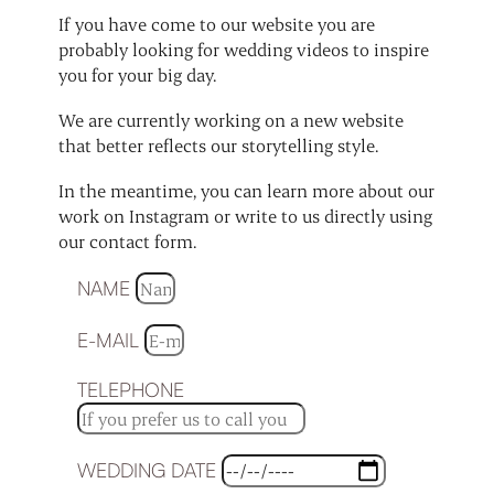
If you have come to our website you are
probably looking for wedding videos to inspire
you for your big day.
We are currently working on a new website
that better reflects our storytelling style.
In the meantime, you can learn more about our
work on Instagram or write to us directly using
our contact form.
NAME
E-MAIL
TELEPHONE
WEDDING DATE