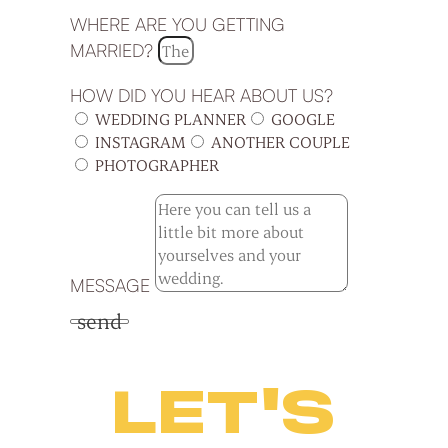
WHERE ARE YOU GETTING
MARRIED?
HOW DID YOU HEAR ABOUT US?
WEDDING PLANNER
GOOGLE
INSTAGRAM
ANOTHER COUPLE
PHOTOGRAPHER
MESSAGE
send
LET'S