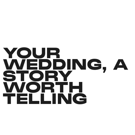
YOUR
WEDDING, A
STORY
WORTH
TELLING