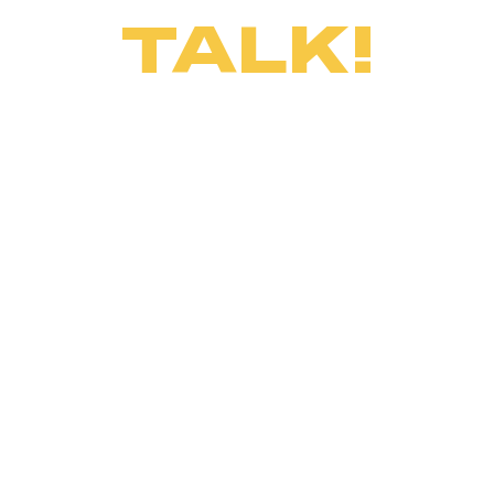
TALK!