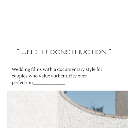
[ UNDER CONSTRUCTION ]
Wedding films with a documentary style for
couples who value authenticity over
perfection______________