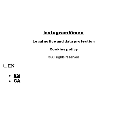
Instagram
Vimeo
Legal notice and data protection
Cookies policy
© All rights reserved
EN
ES
CA