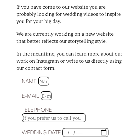
If you have come to our website you are
probably looking for wedding videos to inspire
you for your big day.
We are currently working on a new website
that better reflects our storytelling style.
In the meantime, you can learn more about our
work on Instagram or write to us directly using
our contact form.
NAME
E-MAIL
TELEPHONE
WEDDING DATE