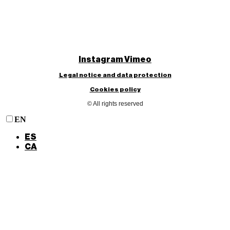
Instagram
Vimeo
Legal notice and data protection
Cookies policy
© All rights reserved
EN
ES
CA