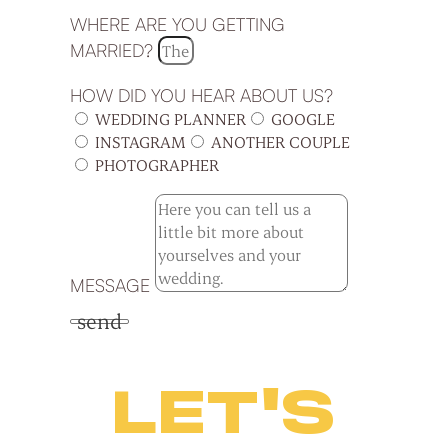
WHERE ARE YOU GETTING
MARRIED?
HOW DID YOU HEAR ABOUT US?
WEDDING PLANNER
GOOGLE
INSTAGRAM
ANOTHER COUPLE
PHOTOGRAPHER
MESSAGE
send
LET'S