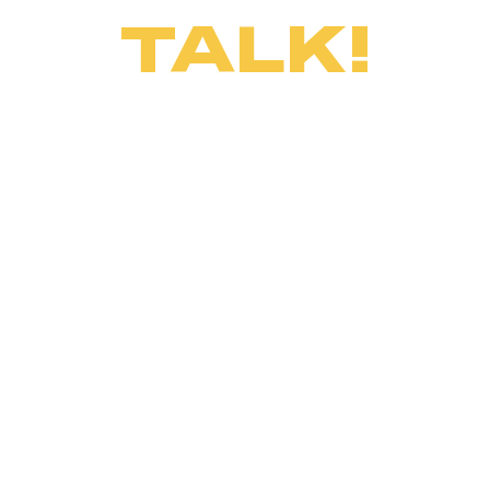
TALK!