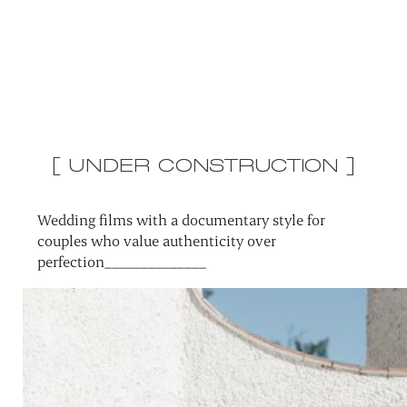
[ UNDER CONSTRUCTION ]
Wedding films with a documentary style for
couples who value authenticity over
perfection______________