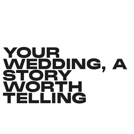
YOUR
WEDDING, A
STORY
WORTH
TELLING