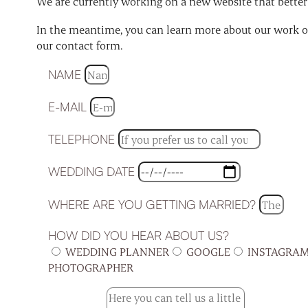
We are currently working on a new website that better r
In the meantime, you can learn more about our work on
our contact form.
NAME
E-MAIL
TELEPHONE
WEDDING DATE
WHERE ARE YOU GETTING MARRIED?
HOW DID YOU HEAR ABOUT US?
WEDDING PLANNER
GOOGLE
INSTAGRA
PHOTOGRAPHER