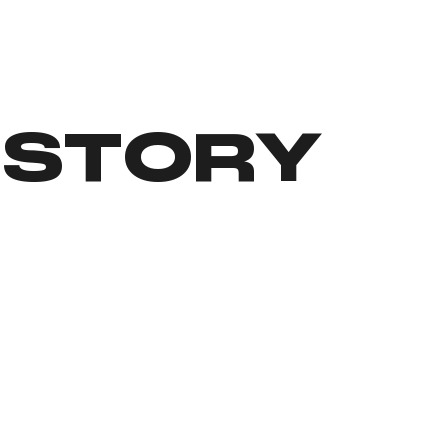
 STORY