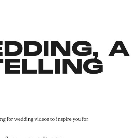
DDING, A
ELLING
ng for wedding videos to inspire you for