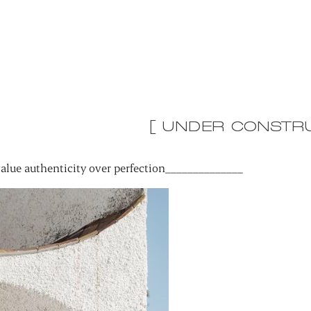
[ UNDER CONSTRU
alue authenticity over perfection______________