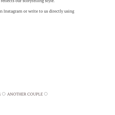
eflects our storytelling style.
 Instagram or write to us directly using
M
ANOTHER COUPLE