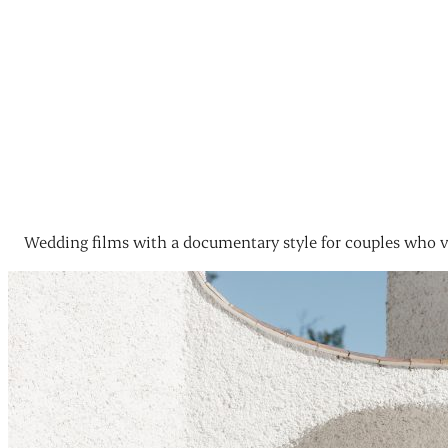
Wedding films with a documentary style for couples who v