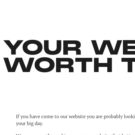
YOUR WE
WORTH T
If you have come to our website you are probably looki
your big day.