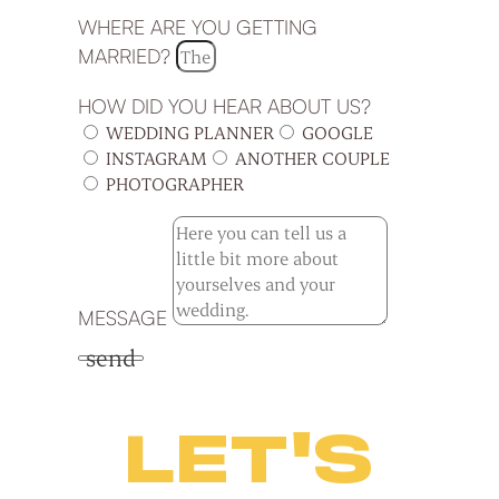
WHERE ARE YOU GETTING
MARRIED?
HOW DID YOU HEAR ABOUT US?
WEDDING PLANNER
GOOGLE
INSTAGRAM
ANOTHER COUPLE
PHOTOGRAPHER
MESSAGE
send
LET'S