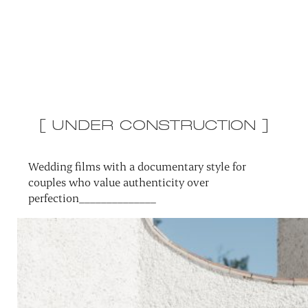
[ UNDER CONSTRUCTION ]
Wedding films with a documentary style for
couples who value authenticity over
perfection______________