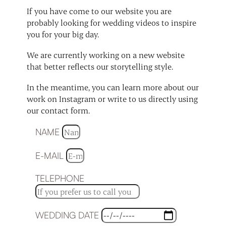
If you have come to our website you are
probably looking for wedding videos to inspire
you for your big day.
We are currently working on a new website
that better reflects our storytelling style.
In the meantime, you can learn more about our
work on Instagram or write to us directly using
our contact form.
NAME
E-MAIL
TELEPHONE
WEDDING DATE