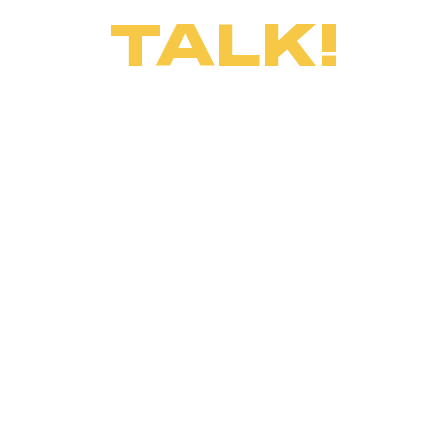
TALK!