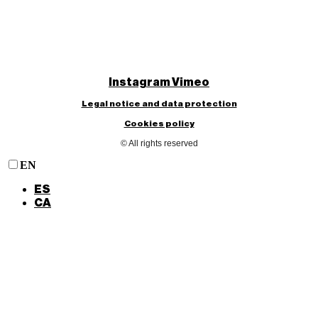
Instagram
Vimeo
Legal notice and data protection
Cookies policy
© All rights reserved
EN
ES
CA