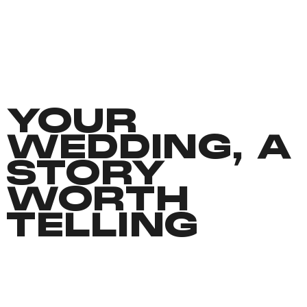
YOUR
WEDDING, A
STORY
WORTH
TELLING