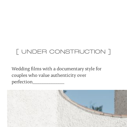
[ UNDER CONSTRUCTION ]
Wedding films with a documentary style for
couples who value authenticity over
perfection______________