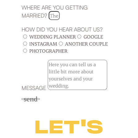
WHERE ARE YOU GETTING
MARRIED?
HOW DID YOU HEAR ABOUT US?
WEDDING PLANNER
GOOGLE
INSTAGRAM
ANOTHER COUPLE
PHOTOGRAPHER
MESSAGE
send
LET'S