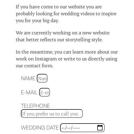
If you have come to our website you are
probably looking for wedding videos to inspire
you for your big day.
We are currently working on a new website
that better reflects our storytelling style.
In the meantime, you can learn more about our
work on Instagram or write to us directly using
our contact form.
NAME
E-MAIL
TELEPHONE
WEDDING DATE