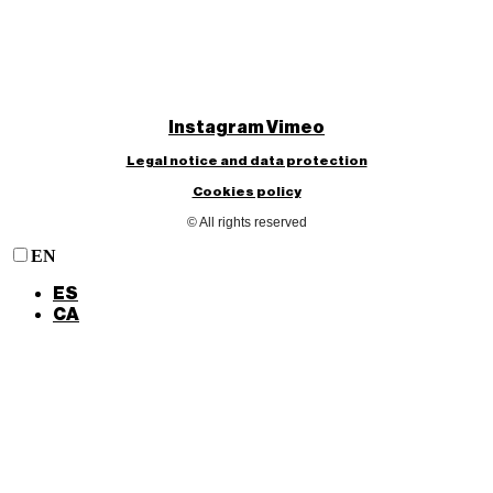
Instagram
Vimeo
Legal notice and data protection
Cookies policy
© All rights reserved
EN
ES
CA