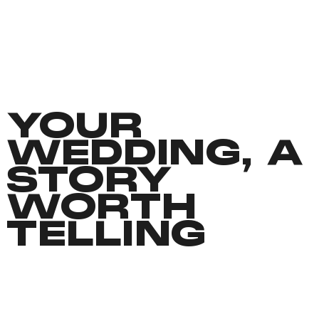
YOUR
WEDDING, A
STORY
WORTH
TELLING