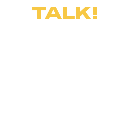
TALK!