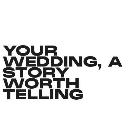
YOUR
WEDDING, A
STORY
WORTH
TELLING