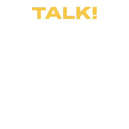
TALK!