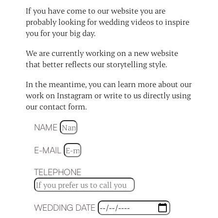
If you have come to our website you are
probably looking for wedding videos to inspire
you for your big day.
We are currently working on a new website
that better reflects our storytelling style.
In the meantime, you can learn more about our
work on Instagram or write to us directly using
our contact form.
NAME
E-MAIL
TELEPHONE
WEDDING DATE