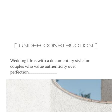
[ UNDER CONSTRUCTION ]
Wedding films with a documentary style for
couples who value authenticity over
perfection______________