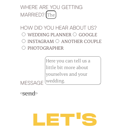
WHERE ARE YOU GETTING
MARRIED?
HOW DID YOU HEAR ABOUT US?
WEDDING PLANNER
GOOGLE
INSTAGRAM
ANOTHER COUPLE
PHOTOGRAPHER
MESSAGE
send
LET'S