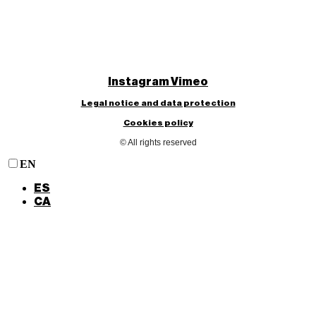
Instagram
Vimeo
Legal notice and data protection
Cookies policy
© All rights reserved
EN
ES
CA