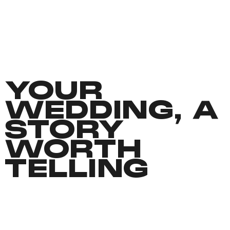
YOUR
WEDDING, A
STORY
WORTH
TELLING