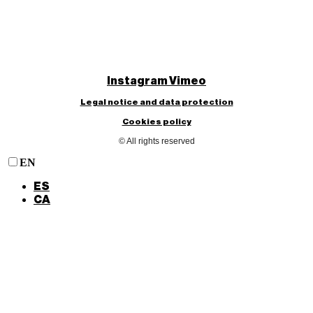
Instagram
Vimeo
Legal notice and data protection
Cookies policy
© All rights reserved
EN
ES
CA