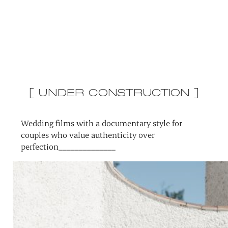
[ UNDER CONSTRUCTION ]
Wedding films with a documentary style for
couples who value authenticity over
perfection______________