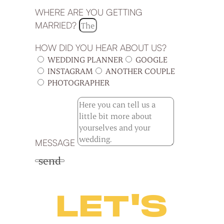
WHERE ARE YOU GETTING
MARRIED?
HOW DID YOU HEAR ABOUT US?
WEDDING PLANNER
GOOGLE
INSTAGRAM
ANOTHER COUPLE
PHOTOGRAPHER
MESSAGE
send
LET'S