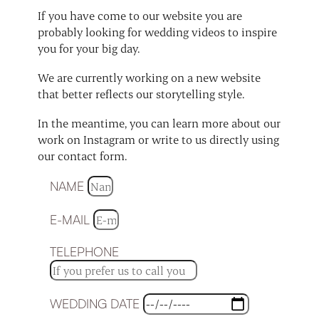
If you have come to our website you are
probably looking for wedding videos to inspire
you for your big day.
We are currently working on a new website
that better reflects our storytelling style.
In the meantime, you can learn more about our
work on Instagram or write to us directly using
our contact form.
NAME
E-MAIL
TELEPHONE
WEDDING DATE