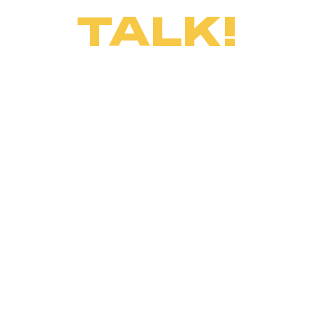
TALK!