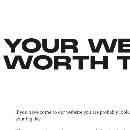
YOUR WE
WORTH T
If you have come to our website you are probably looki
your big day.