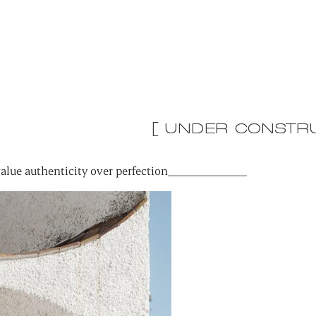
[ UNDER CONSTRU
alue authenticity over perfection______________