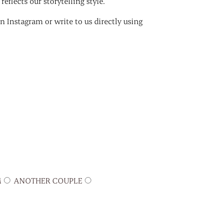
eflects our storytelling style.
 Instagram or write to us directly using
M
ANOTHER COUPLE