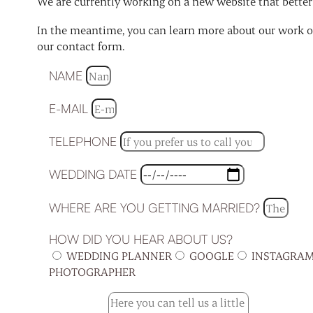
We are currently working on a new website that better r
In the meantime, you can learn more about our work on
our contact form.
NAME
E-MAIL
TELEPHONE
WEDDING DATE
WHERE ARE YOU GETTING MARRIED?
HOW DID YOU HEAR ABOUT US?
WEDDING PLANNER
GOOGLE
INSTAGRA
PHOTOGRAPHER