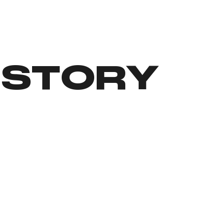
 STORY