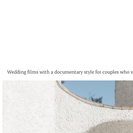
Wedding films with a documentary style for couples who v