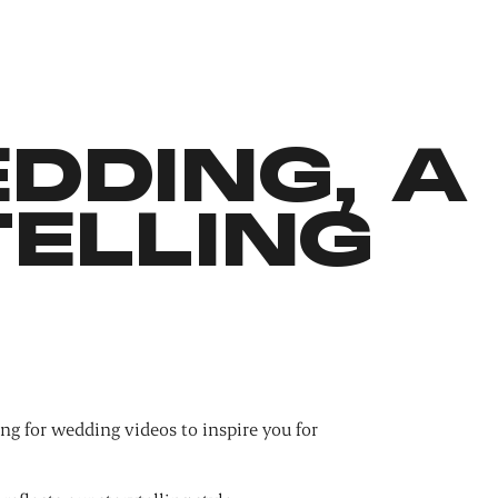
DDING, A
ELLING
ng for wedding videos to inspire you for