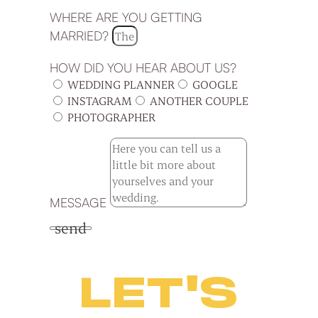
WHERE ARE YOU GETTING
MARRIED?
HOW DID YOU HEAR ABOUT US?
WEDDING PLANNER
GOOGLE
INSTAGRAM
ANOTHER COUPLE
PHOTOGRAPHER
MESSAGE
send
LET'S