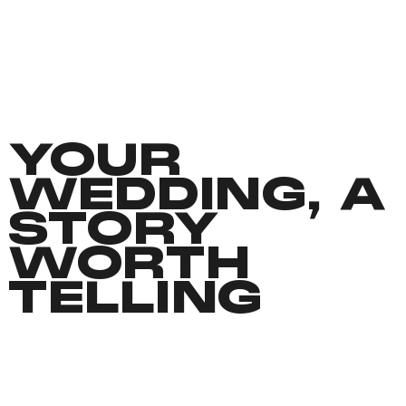
YOUR
WEDDING, A
STORY
WORTH
TELLING