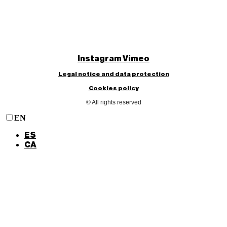
Instagram
Vimeo
Legal notice and data protection
Cookies policy
© All rights reserved
EN
ES
CA