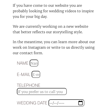
If you have come to our website you are
probably looking for wedding videos to inspire
you for your big day.
We are currently working on a new website
that better reflects our storytelling style.
In the meantime, you can learn more about our
work on Instagram or write to us directly using
our contact form.
NAME
E-MAIL
TELEPHONE
WEDDING DATE