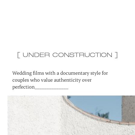
[ UNDER CONSTRUCTION ]
Wedding films with a documentary style for
couples who value authenticity over
perfection______________