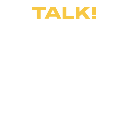
TALK!