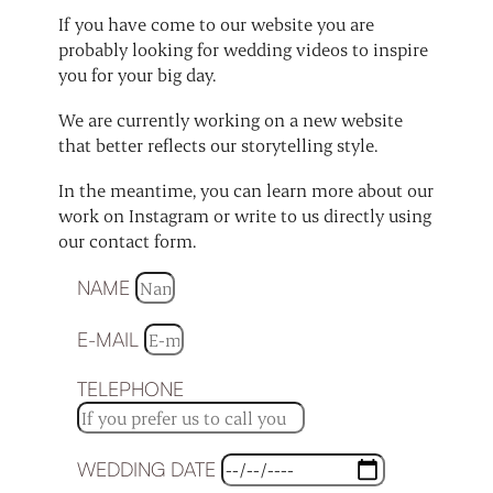
If you have come to our website you are
probably looking for wedding videos to inspire
you for your big day.
We are currently working on a new website
that better reflects our storytelling style.
In the meantime, you can learn more about our
work on Instagram or write to us directly using
our contact form.
NAME
E-MAIL
TELEPHONE
WEDDING DATE