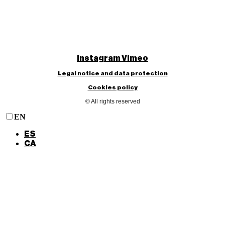
Instagram
Vimeo
Legal notice and data protection
Cookies policy
© All rights reserved
EN
ES
CA