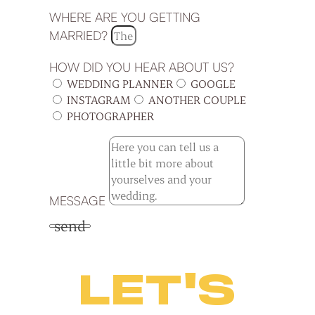
WHERE ARE YOU GETTING
MARRIED?
HOW DID YOU HEAR ABOUT US?
WEDDING PLANNER
GOOGLE
INSTAGRAM
ANOTHER COUPLE
PHOTOGRAPHER
MESSAGE
send
LET'S