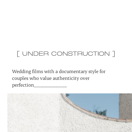
[ UNDER CONSTRUCTION ]
Wedding films with a documentary style for
couples who value authenticity over
perfection______________