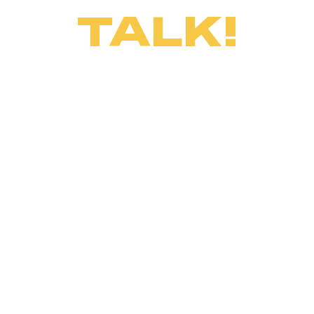
TALK!