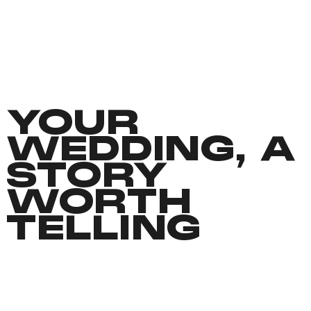
YOUR
WEDDING, A
STORY
WORTH
TELLING