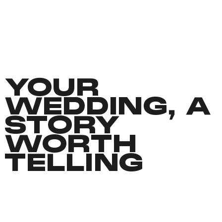
YOUR
WEDDING, A
STORY
WORTH
TELLING