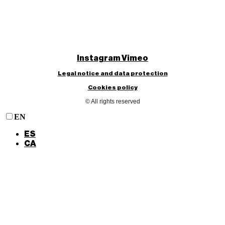
Instagram
Vimeo
Legal notice and data protection
Cookies policy
© All rights reserved
EN
ES
CA