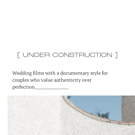
[ UNDER CONSTRUCTION ]
Wedding films with a documentary style for
couples who value authenticity over
perfection______________