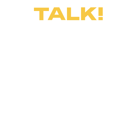
TALK!