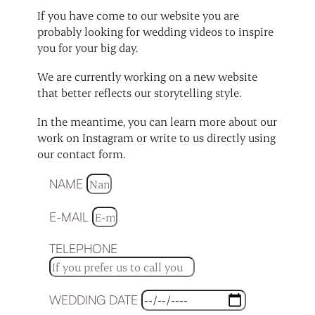
If you have come to our website you are
probably looking for wedding videos to inspire
you for your big day.
We are currently working on a new website
that better reflects our storytelling style.
In the meantime, you can learn more about our
work on Instagram or write to us directly using
our contact form.
NAME
E-MAIL
TELEPHONE
WEDDING DATE