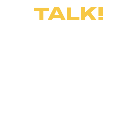
TALK!