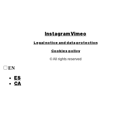
Instagram
Vimeo
Legal notice and data protection
Cookies policy
© All rights reserved
EN
ES
CA