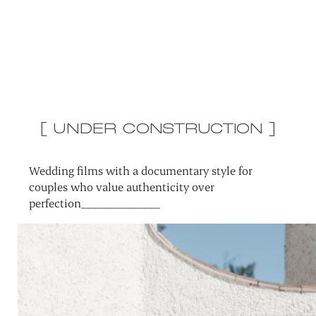
[ UNDER CONSTRUCTION ]
Wedding films with a documentary style for
couples who value authenticity over
perfection______________