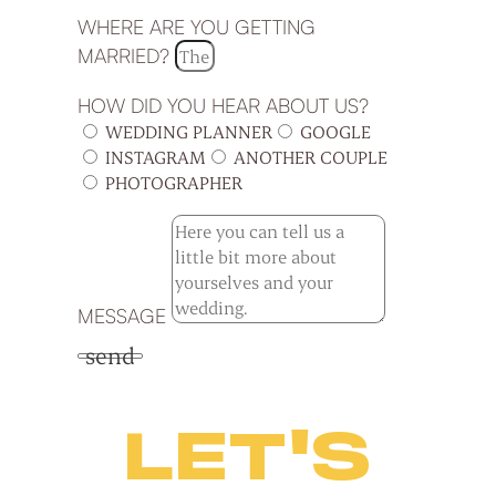
WHERE ARE YOU GETTING
MARRIED?
HOW DID YOU HEAR ABOUT US?
WEDDING PLANNER
GOOGLE
INSTAGRAM
ANOTHER COUPLE
PHOTOGRAPHER
MESSAGE
send
LET'S