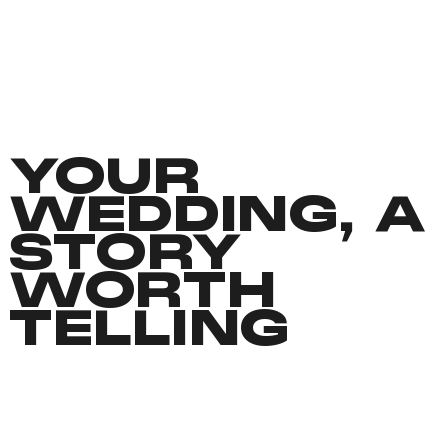
YOUR
WEDDING, A
STORY
WORTH
TELLING