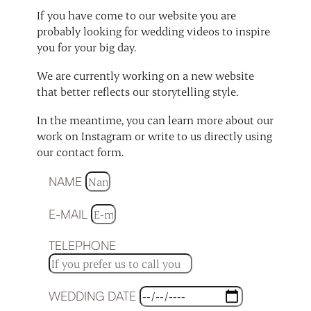
If you have come to our website you are
probably looking for wedding videos to inspire
you for your big day.
We are currently working on a new website
that better reflects our storytelling style.
In the meantime, you can learn more about our
work on Instagram or write to us directly using
our contact form.
NAME
E-MAIL
TELEPHONE
WEDDING DATE